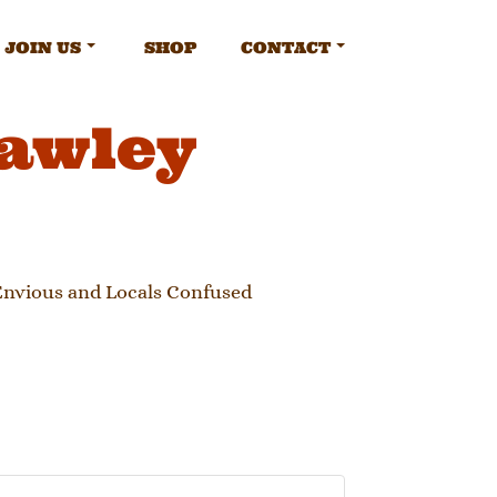
JOIN US
SHOP
CONTACT
rawley
 Envious and Locals Confused