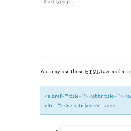
You may use these
HTML
tags and attr
<a href="" title=""> <abbr title="">
cite=""> <s> <strike> <strong>