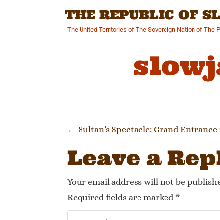
Skip
THE REPUBLIC OF 
to
content
The United Territories of The Sovereign Nation of The 
slowj
Post navi
←
Sultan’s Spectacle: Grand Entrance 
Leave a Rep
Your email address will not be publish
Required fields are marked
*