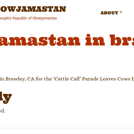
SLOWJAMASTAN
ABOUT
People's Republic of Slowjamastan
amastan in b
gation
in Brawley, CA for the ‘Cattle Call’ Parade Leaves Cows
ly
ed.