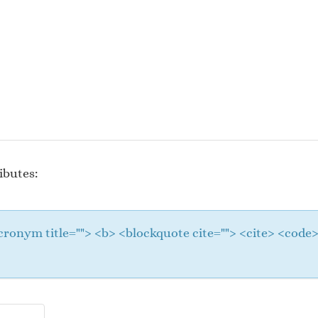
ibutes:
 <acronym title=""> <b> <blockquote cite=""> <cite> <cod