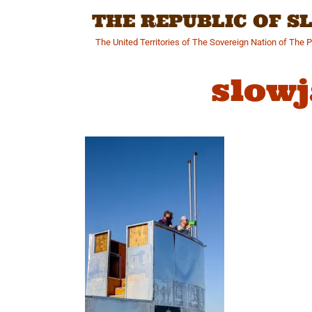
Skip
THE REPUBLIC OF 
to
content
The United Territories of The Sovereign Nation of The 
slow