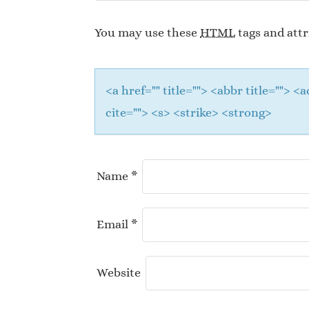
You may use these
HTML
tags and attr
<a href="" title=""> <abbr title="">
cite=""> <s> <strike> <strong>
Name
*
Email
*
Website