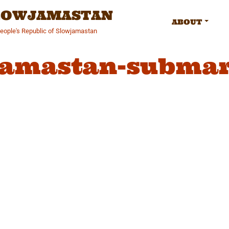
SLOWJAMASTAN
ABOUT
People's Republic of Slowjamastan
jamastan-submar