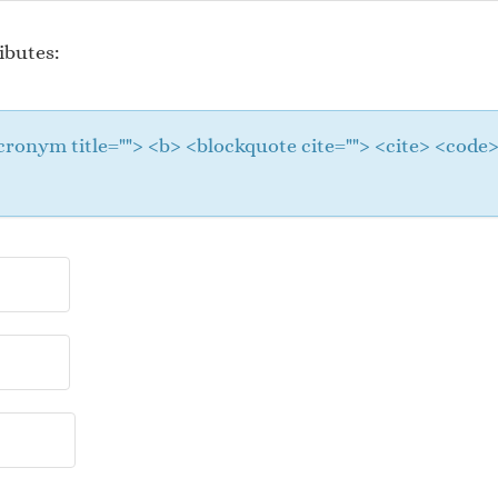
ibutes:
 <acronym title=""> <b> <blockquote cite=""> <cite> <cod