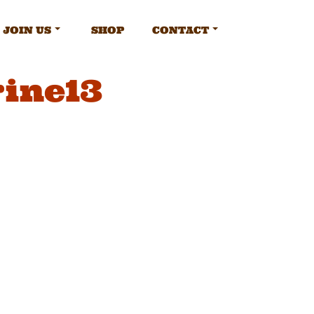
JOIN US
SHOP
CONTACT
ine13