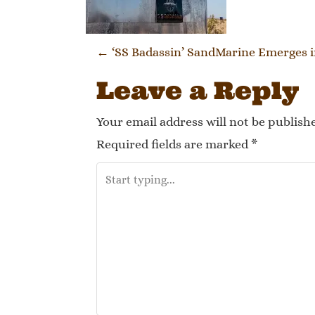
Post naviga
←
‘SS Badassin’ SandMarine Emerges i
Leave a Reply
Your email address will not be publish
Required fields are marked
*