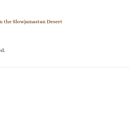
tion
n the Slowjamastan Desert
ed.