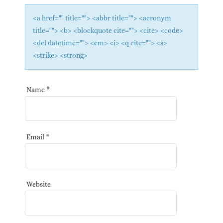
<a href="" title=""> <abbr title=""> <acronym
title=""> <b> <blockquote cite=""> <cite> <code>
<del datetime=""> <em> <i> <q cite=""> <s>
<strike> <strong>
Name
*
Email
*
Website