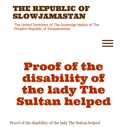
Skip
THE REPUBLIC OF
to
content
SLOWJAMASTAN
The United Territories of The Sovereign Nation of The
People's Republic of Slowjamastan
Toggl
Proof of the
disability of
the lady The
Sultan helped
Proof of the disability of the lady The Sultan helped