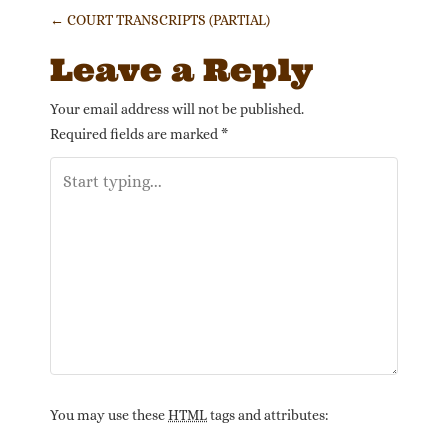
Post navigation
←
COURT TRANSCRIPTS (PARTIAL)
Leave a Reply
Your email address will not be published.
Required fields are marked
*
You may use these
HTML
tags and attributes: