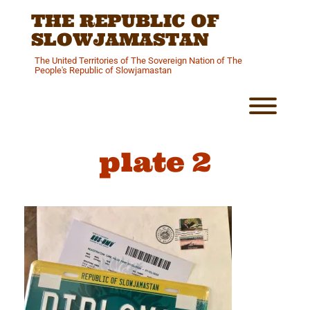
Skip
THE REPUBLIC OF
to
content
SLOWJAMASTAN
The United Territories of The Sovereign Nation of The
People's Republic of Slowjamastan
Toggl
plate 2