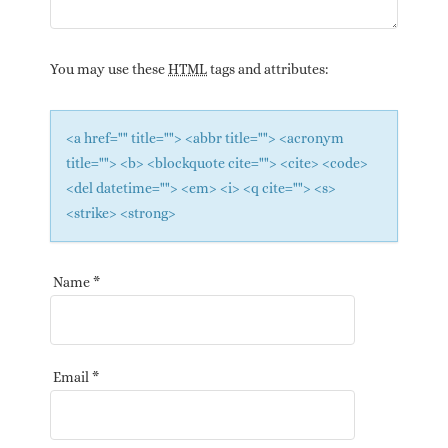
You may use these
HTML
tags and attributes:
<a href="" title=""> <abbr title=""> <acronym
title=""> <b> <blockquote cite=""> <cite> <code>
<del datetime=""> <em> <i> <q cite=""> <s>
<strike> <strong>
Name
*
Email
*