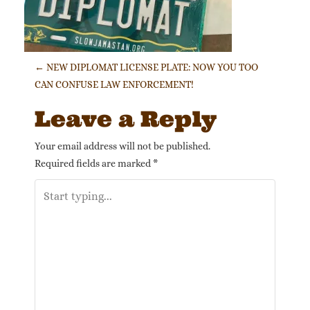
Post navigation
←
NEW DIPLOMAT LICENSE PLATE: NOW YOU TOO
CAN CONFUSE LAW ENFORCEMENT!
Leave a Reply
Your email address will not be published.
Required fields are marked
*