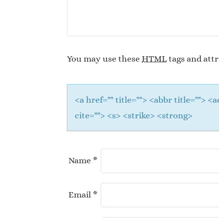
You may use these
HTML
tags and attr
<a href="" title=""> <abbr title="">
cite=""> <s> <strike> <strong>
Name
*
Email
*