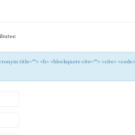
ibutes:
 <acronym title=""> <b> <blockquote cite=""> <cite> <cod