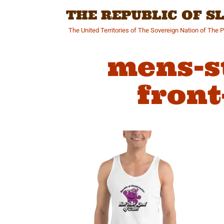
Skip
THE REPUBLIC OF 
to
content
The United Territories of The Sovereign Nation of The 
mens-s
front