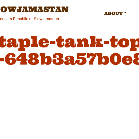
SLOWJAMASTAN
ABOUT
People's Republic of Slowjamastan
taple-tank-top
-648b3a57b0e