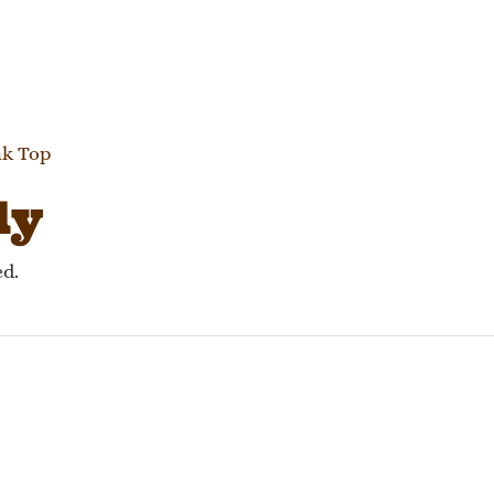
gation
nk Top
ly
ed.