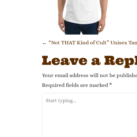
Post navi
←
“Not THAT Kind of Cult” Unisex Ta
Leave a Rep
Your email address will not be publish
Required fields are marked
*