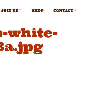
JOIN US
SHOP
CONTACT
-white-
8a.jpg