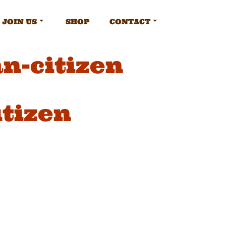
JOIN US
SHOP
CONTACT
n-citizen
tizen