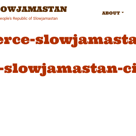
SLOWJAMASTAN
ABOUT
People's Republic of Slowjamastan
erce-slowjamasta
-slowjamastan-ci