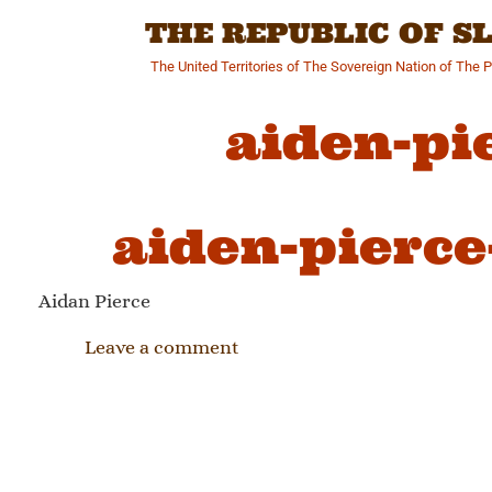
Skip
THE REPUBLIC OF 
to
content
The United Territories of The Sovereign Nation of The 
aiden-pi
aiden-pierce
Aidan Pierce
Leave a comment