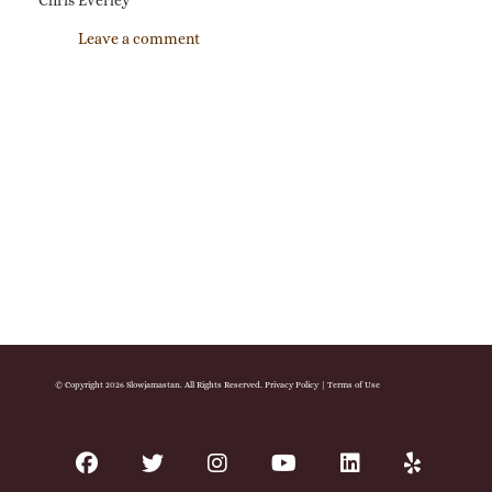
Chris Everley
Leave a comment
© Copyright 2026 Slowjamastan. All Rights Reserved.
Privacy Policy
|
Terms of Use
facebook
twitter
instagram
youtube
linkedin
yelp