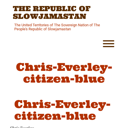
Skip
THE REPUBLIC OF
to
content
SLOWJAMASTAN
The United Territories of The Sovereign Nation of The
People's Republic of Slowjamastan
Toggl
Chris-Everley-
citizen-blue
Chris-Everley-
citizen-blue