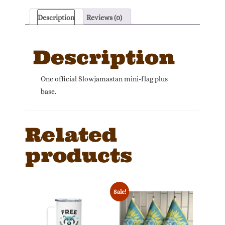
quantity
Description
Reviews (0)
Description
One official Slowjamastan mini-flag plus
base.
Related
products
Sale!