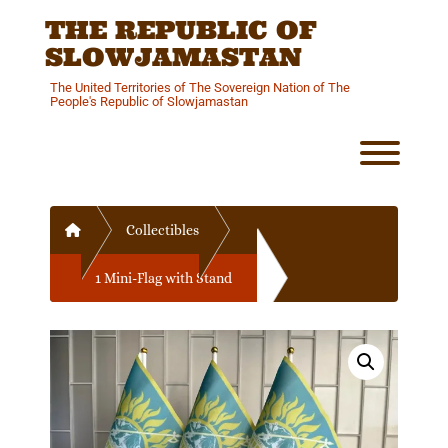
Skip
THE REPUBLIC OF
to
content
SLOWJAMASTAN
The United Territories of The Sovereign Nation of The
People's Republic of Slowjamastan
Toggl
Home
Collectibles
1 Mini-Flag with Stand