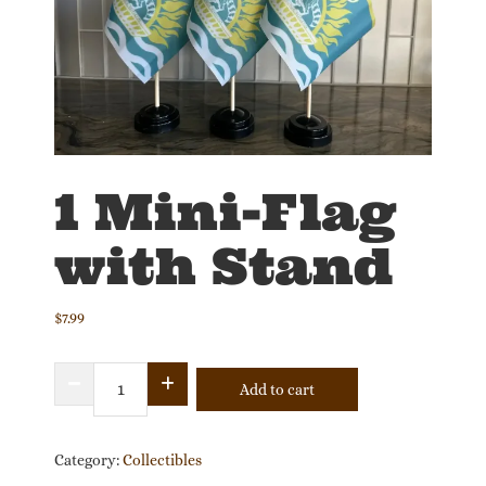
1 Mini-Flag
with Stand
$
7.99
1
Add to cart
Mini-
Flag
with
Category:
Collectibles
Stand