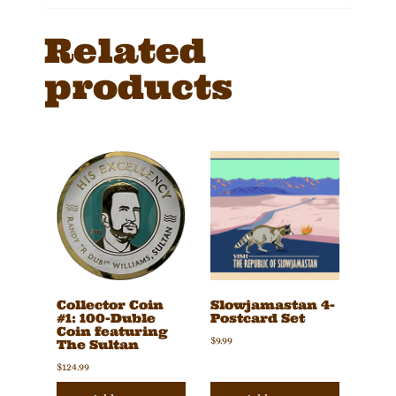
Related
products
Collector Coin
Slowjamastan 4-
#1: 100-Duble
Postcard Set
Coin featuring
$
9.99
The Sultan
$
124.99