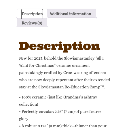
Slowjamastanley
quantity
Description
Additional information
Reviews (0)
Description
New for 2025, behold the Slowjamastanley “All I
Want for Christmas” ceramic ornament—
painstakingly crafted by Croc-wearing offenders
who are now deeply repentant after their extended
stay at the Slowjamastan Re-Education Camp™.
• 100% ceramic (just like Grandma’s ashtray
collection)
• Perfectly circular: 2.76″ (7 cm) of pure festive
glory
• A robust 0.125″ (3 mm) thick—thinner than your