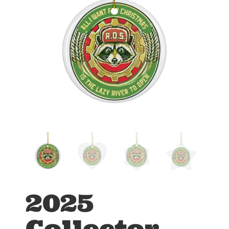
2025
Collector