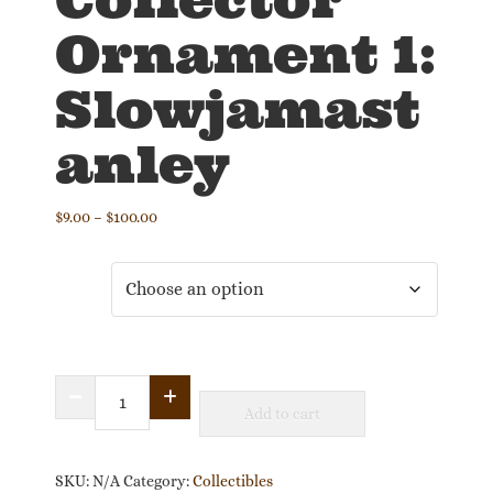
Ornament 1:
Slowjamast
anley
Price
$
9.00
–
$
100.00
range:
$9.00
Size
through
$100.00
2025
Add to cart
Collector
Ornament
1:
SKU:
N/A
Category:
Collectibles