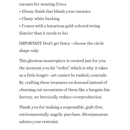
excuses for wearing Crocs
• Glossy finish that blinds your enemies
• Classy white backing
• Comes with a luxurious gold-colored string
(fancier than it needs to be)
IMPORTANT: Don’t get fancy—choose the circle
shape only.
This glorious masterpiece is created just for you
the moment you hit “order,” which is why it takes
us a little longer—art cannot be rushed, comrade.
By crafting these treasures on demand instead of
churning out mountains of them like a bargain-bin
factory, we heroically reduce overproduction.
Thank you for making a responsible, guilt-free,
environmentally angelic purchase. Slowjamastan
salutes your restraint.