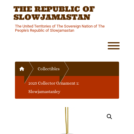
Skip
THE REPUBLIC OF
to
content
SLOWJAMASTAN
The United Territories of The Sovereign Nation of The
People's Republic of Slowjamastan
Toggl
Home
Collectibles
2025 Collector Ornament 1:
Slowjamastanley