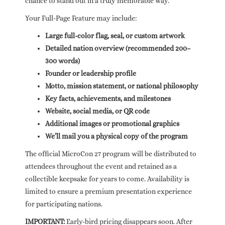
chance to stand out in a truly memorable way.
Your Full-Page Feature may include:
Large full-color flag, seal, or custom artwork
Detailed nation overview (recommended 200–
300 words)
Founder or leadership profile
Motto, mission statement, or national philosophy
Key facts, achievements, and milestones
Website, social media, or QR code
Additional images or promotional graphics
We’ll mail you a physical copy of the program
The official MicroCon 27 program will be distributed to
attendees throughout the event and retained as a
collectible keepsake for years to come. Availability is
limited to ensure a premium presentation experience
for participating nations.
IMPORTANT:
Early-bird pricing disappears soon. After