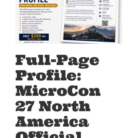
Full-Page
Profile:
MicroCon
27 North
America
Official