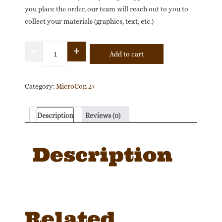
you place the order, our team will reach out to you to
collect your materials (graphics, text, etc.)
Full-
Add to cart
Page
Profile:
MicroCon
Category:
MicroCon 27
27
North
Description
Reviews (0)
America
Official
Description
Program
quantity
Related