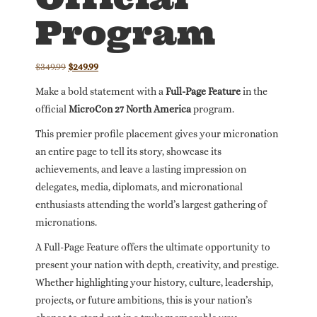
Program
Original
Current
$
349.99
$
249.99
price
price
Make a bold statement with a
Full-Page Feature
in the
was:
is:
official
MicroCon 27 North America
program.
$349.99.
$249.99.
This premier profile placement gives your micronation
an entire page to tell its story, showcase its
achievements, and leave a lasting impression on
delegates, media, diplomats, and micronational
enthusiasts attending the world’s largest gathering of
micronations.
A Full-Page Feature offers the ultimate opportunity to
present your nation with depth, creativity, and prestige.
Whether highlighting your history, culture, leadership,
projects, or future ambitions, this is your nation’s