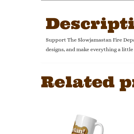
Descript
Support The Slowjamastan Fire Depa
designs, and make everything a littl
Related p
This
product
has