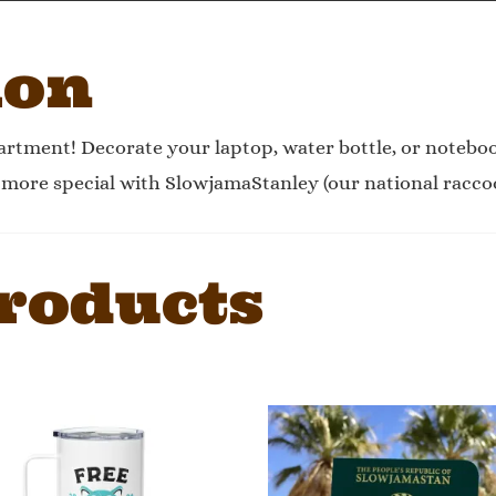
ion
rtment! Decorate your laptop, water bottle, or noteb
e more special with SlowjamaStanley (our national racco
roducts