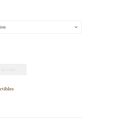
 to cart
ctibles