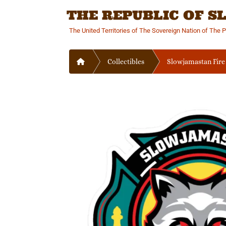
Skip
THE REPUBLIC OF 
to
content
The United Territories of The Sovereign Nation of The 
Home
Collectibles
Slowjamastan Fire 