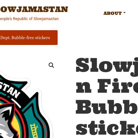
SLOWJAMASTAN
ABOUT
People's Republic of Slowjamastan
Dept. Bubble-free stickers
Slow
n Fir
Bubb
stick