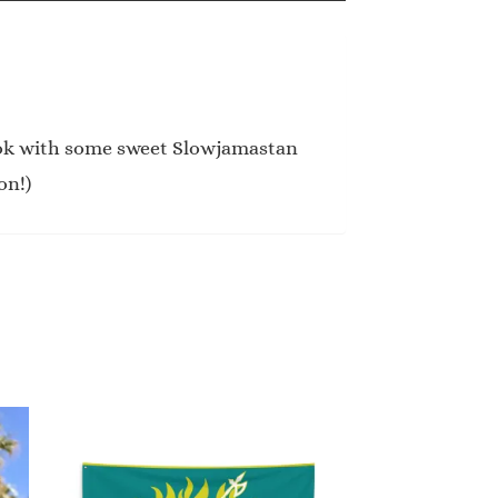
ook with some sweet Slowjamastan
on!)