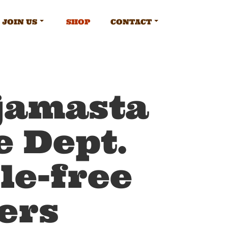
JOIN US
SHOP
CONTACT
jamasta
e Dept.
le-free
ers