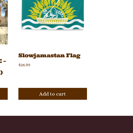
Slowjamastan Flag
 –
$
26.95
)
Add to cart