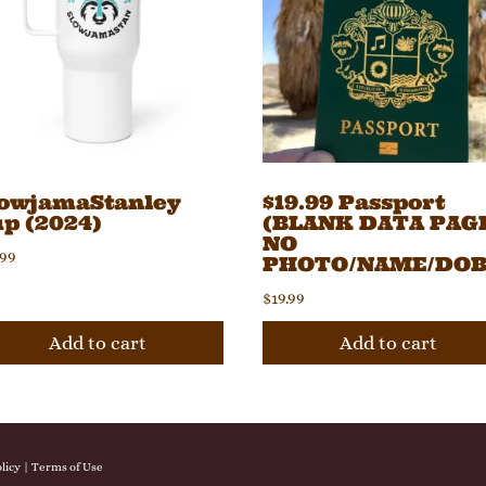
lowjamaStanley
$19.99 Passport
p (2024)
(BLANK DATA PAGE
NO
.99
PHOTO/NAME/DOB
$
19.99
Add to cart
Add to cart
licy
|
Terms of Use