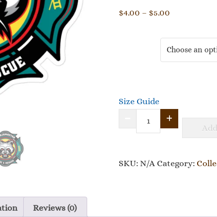
Price
$
4.00
–
$
5.00
range:
$4.00
Size
through
$5.00
Size Guide
Slowjamastan
Add
Fire
Dept.
SKU:
Bubble-
N/A
Category:
Colle
free
stickers
ation
Reviews (0)
quantity