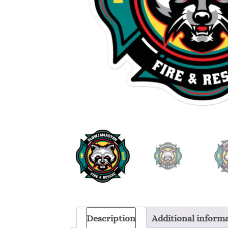
Description
Additional inform