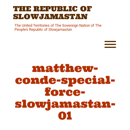
Skip
THE REPUBLIC OF
to
content
SLOWJAMASTAN
The United Territories of The Sovereign Nation of The
People's Republic of Slowjamastan
Toggl
matthew-
conde-special-
force-
slowjamastan-
01