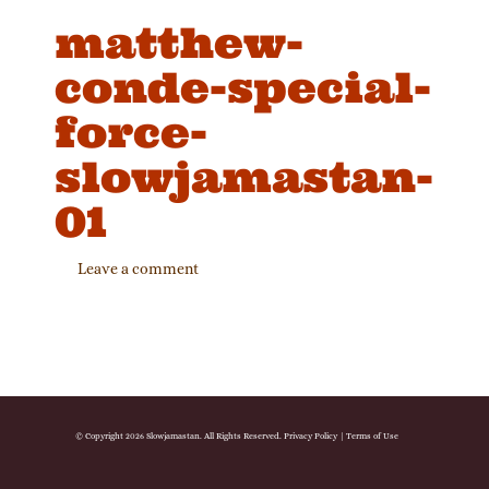
matthew-
conde-special-
force-
slowjamastan-
01
Leave a comment
© Copyright 2026 Slowjamastan. All Rights Reserved.
Privacy Policy
|
Terms of Use