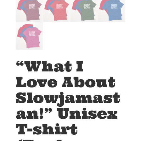
“What I
Love About
Slowjamast
an!” Unisex
T-shirt