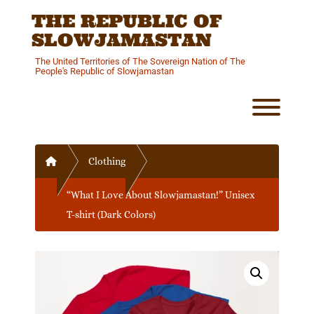
Skip
THE REPUBLIC OF
to
content
SLOWJAMASTAN
The United Territories of The Sovereign Nation of The
People's Republic of Slowjamastan
Toggl
Home
Clothing
“What I Love About Slowjamastan!” Unisex
T-shirt (Dark Colors)