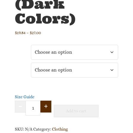
(Dark
Colors)
Price
$
19.84
–
$
27.00
range:
$19.84
Color
through
$27.00
Size
Size Guide
"What
Add to cart
I
Love
About
SKU:
N/A
Category:
Clothing