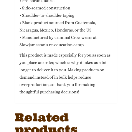
• Pre-shrunk fabric
• Side-seamed construction
• Shoulder-to-shoulder taping
• Blank product sourced from Guatemala,
Nicaragua, Mexico, Honduras, or the US
• Manufactured by criminal Croc-wears at
Slowjamastan’s re-education camp.
This product is made especially for you as soon as
you place an order, which is why it takes us a bit
longer to deliver it to you. Making products on
demand instead of in bulk helps reduce
overproduction, so thank you for making
thoughtful purchasing decisions!
Related
products