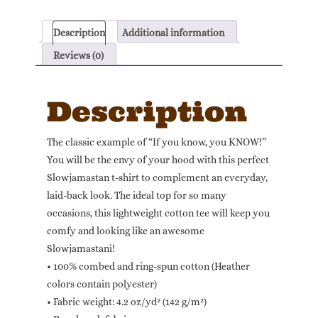
Slowjamastan!"
Unisex
Description
Additional information
T-
shirt
Reviews (0)
(Dark
Colors)
Description
quantity
The classic example of “If you know, you KNOW!”
You will be the envy of your hood with this perfect
Slowjamastan t-shirt to complement an everyday,
laid-back look. The ideal top for so many
occasions, this lightweight cotton tee will keep you
comfy and looking like an awesome
Slowjamastani!
• 100% combed and ring-spun cotton (Heather
colors contain polyester)
• Fabric weight: 4.2 oz/yd² (142 g/m²)