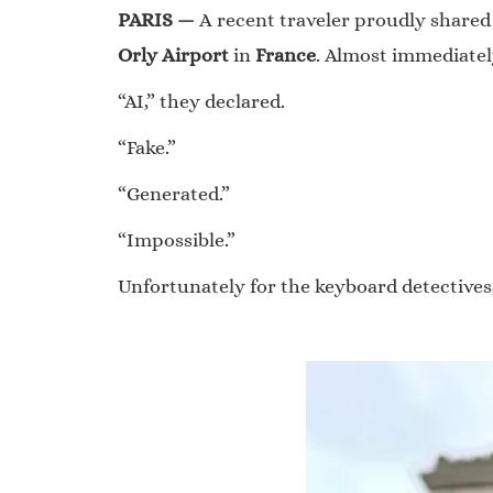
PARIS —
A recent traveler proudly shared
Orly Airport
in
France
. Almost immediatel
“AI,” they declared.
“Fake.”
“Generated.”
“Impossible.”
Unfortunately for the keyboard detectives,