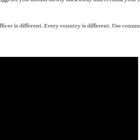
fficer is different. Every country is different. Use com