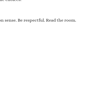
mon sense. Be respectful. Read the room.