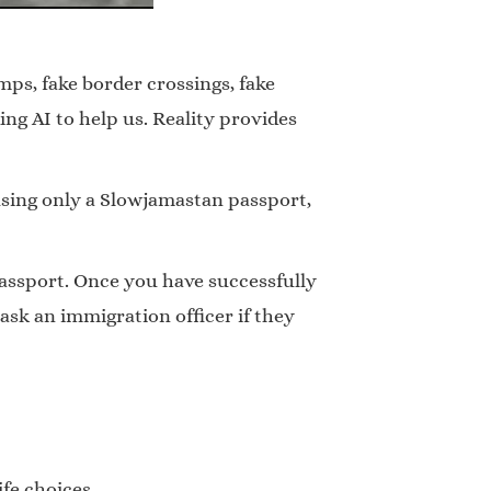
mps, fake border crossings, fake
ng AI to help us. Reality provides
sing only a Slowjamastan passport,
passport. Once you have successfully
sk an immigration officer if they
fe choices.