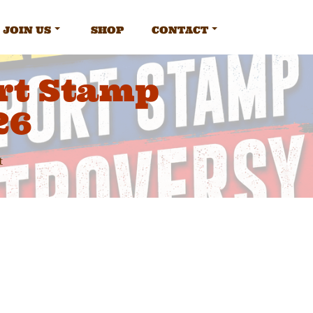
JOIN US
SHOP
CONTACT
rt Stamp
26
t