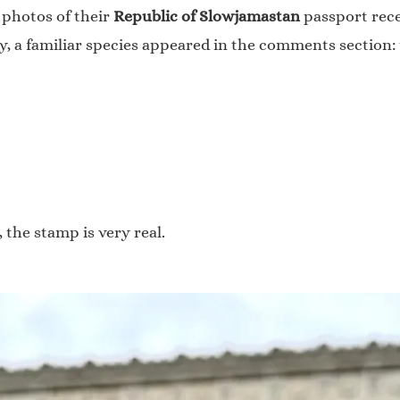
 photos of their
Republic of Slowjamastan
passport rece
y, a familiar species appeared in the comments section:
 the stamp is very real.