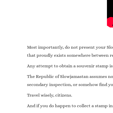
Most importantly, do not present your Slow
that proudly exists somewhere between rea
Any attempt to obtain a souvenir stamp is
The Republic of Slowjamastan assumes no re
secondary inspection, or somehow find yo
Travel wisely, citizens.
And if you do happen to collect a stamp in