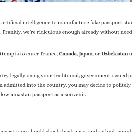
 artificial intelligence to manufacture fake passport sta
 Frankly, we’re ridiculous enough already without needi
attempts to enter France,
Canada
,
Japan
, or
Uzbekistan
u
untry legally using your traditional, government-issued 
admitted into the country, you may decide to politely a
 Slowjamastan passport as a souvenir.
uggests you should slowly back away and rethink your li