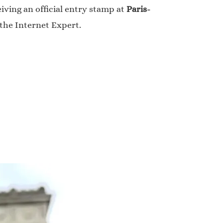
iving an official entry stamp at
Paris-
 the Internet Expert.