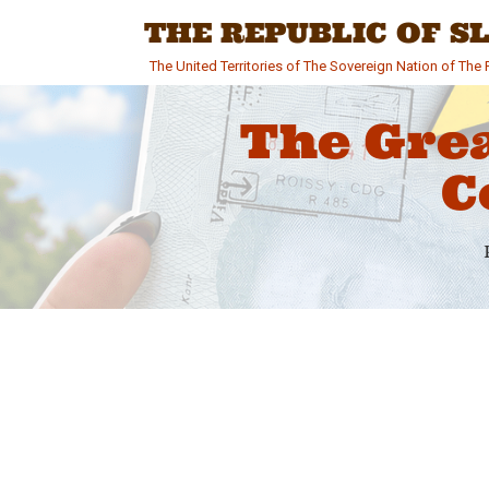
Skip
THE REPUBLIC OF 
to
content
The United Territories of The Sovereign Nation of Th
The Gre
C