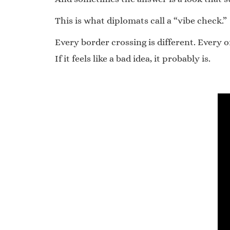
This is what diplomats call a “vibe check.”
Every border crossing is different. Every o
If it feels like a bad idea, it probably is.