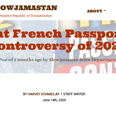
SLOWJAMASTAN
ABOUT
e People's Republic of Slowjamastan
at French Passpo
ontroversy of 20
Posted
2 months
ago
by 
Slowjamastan State Departmen
BY
HARVEY SCHMIDLAP
l STAFF WRITER
June 14th, 2026