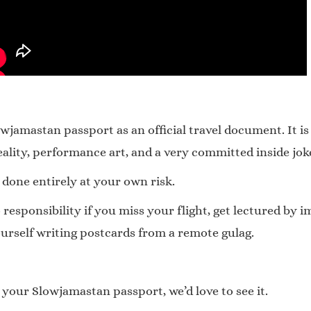
jamastan passport as an official travel document. It is
lity, performance art, and a very committed inside jok
 done entirely at your own risk.
sponsibility if you miss your flight, get lectured by im
urself writing postcards from a remote gulag.
 your Slowjamastan passport, we’d love to see it.