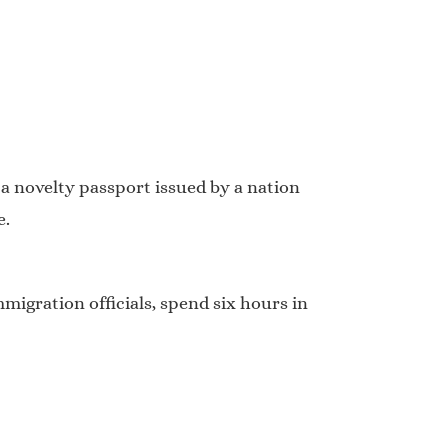
 a novelty passport issued by a nation
e.
migration officials, spend six hours in