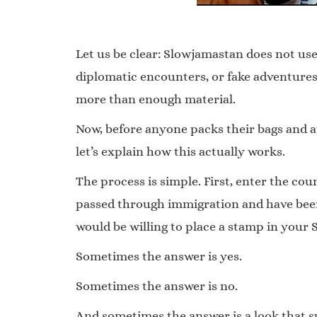
Let us be clear: Slowjamastan does not use
diplomatic encounters, or fake adventures.
more than enough material.
Now, before anyone packs their bags and 
let’s explain how this actually works.
The process is simple. First, enter the co
passed through immigration and have been 
would be willing to place a stamp in your
Sometimes the answer is yes.
Sometimes the answer is no.
And sometimes the answer is a look that s