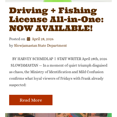
Driving + Fishing
License All-in-One:
NOW AVAILABLE!
Posted on
April 28, 2026
by 
Slowjamastan State Department
BY HARVEY SCHMIDLAP l STAFF WRITER April 28th, 2026
SLOWJAMASTAN — In a moment of quiet triumph disguised
as chaos, the Ministry of Identification and Mild Confusion
confirms what loyal viewers of Fridays with Frank already
suspected:
Read More