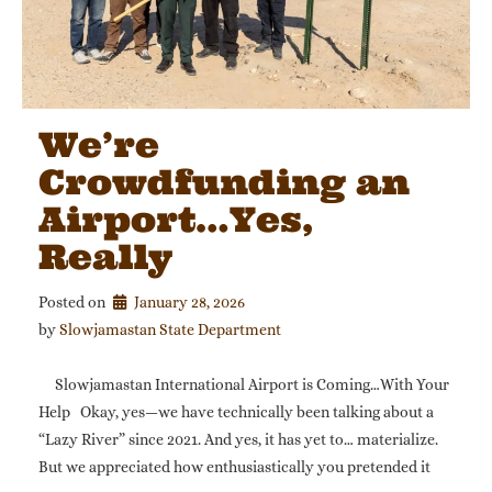
We’re
Crowdfunding an
Airport…Yes,
Really
Posted on
January 28, 2026
by 
Slowjamastan State Department
Slowjamastan International Airport is Coming…With Your
Help Okay, yes—we have technically been talking about a
“Lazy River” since 2021. And yes, it has yet to… materialize.
But we appreciated how enthusiastically you pretended it