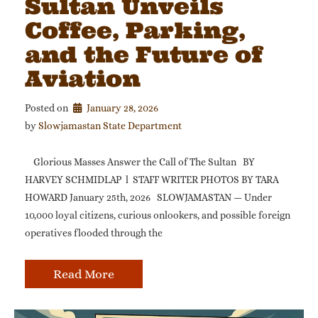
Sultan Unveils
Coffee, Parking,
and the Future of
Aviation
Posted on
January 28, 2026
by 
Slowjamastan State Department
Glorious Masses Answer the Call of The Sultan BY
HARVEY SCHMIDLAP l STAFF WRITER PHOTOS BY TARA
HOWARD January 25th, 2026 SLOWJAMASTAN — Under
10,000 loyal citizens, curious onlookers, and possible foreign
operatives flooded through the
Read More