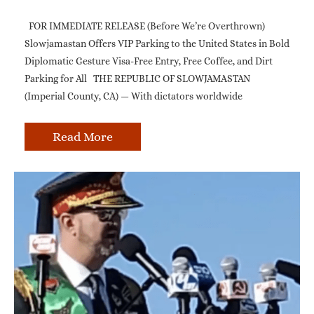
FOR IMMEDIATE RELEASE (Before We’re Overthrown)
Slowjamastan Offers VIP Parking to the United States in Bold
Diplomatic Gesture Visa-Free Entry, Free Coffee, and Dirt
Parking for All THE REPUBLIC OF SLOWJAMASTAN
(Imperial County, CA) — With dictators worldwide
Read More