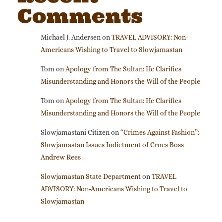
Comments
Michael J. Andersen
on
TRAVEL ADVISORY: Non-
Americans Wishing to Travel to Slowjamastan
Tom
on
Apology from The Sultan: He Clarifies
Misunderstanding and Honors the Will of the People
Tom
on
Apology from The Sultan: He Clarifies
Misunderstanding and Honors the Will of the People
Slowjamastani Citizen
on
“Crimes Against Fashion”:
Slowjamastan Issues Indictment of Crocs Boss
Andrew Rees
Slowjamastan State Department
on
TRAVEL
ADVISORY: Non-Americans Wishing to Travel to
Slowjamastan