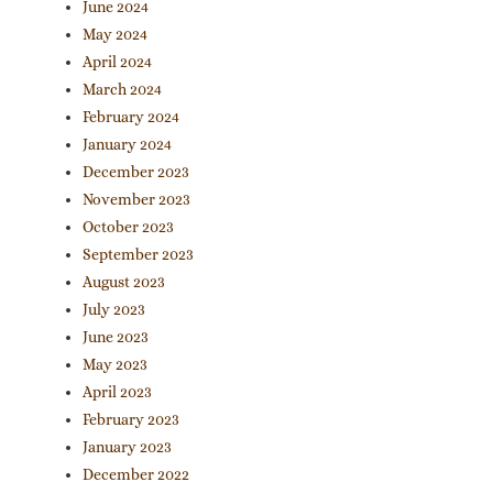
June 2024
May 2024
April 2024
March 2024
February 2024
January 2024
December 2023
November 2023
October 2023
September 2023
August 2023
July 2023
June 2023
May 2023
April 2023
February 2023
January 2023
December 2022