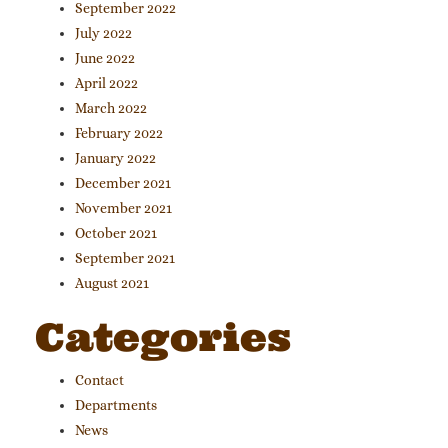
September 2022
July 2022
June 2022
April 2022
March 2022
February 2022
January 2022
December 2021
November 2021
October 2021
September 2021
August 2021
Categories
Contact
Departments
News