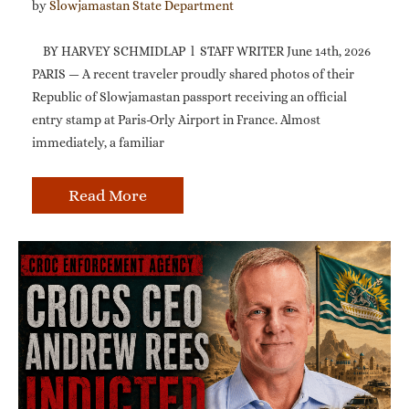
by 
Slowjamastan State Department
BY HARVEY SCHMIDLAP l STAFF WRITER June 14th, 2026
PARIS — A recent traveler proudly shared photos of their
Republic of Slowjamastan passport receiving an official
entry stamp at Paris-Orly Airport in France. Almost
immediately, a familiar
Read More