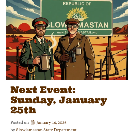
Next Event:
Sunday, January
25th
Posted on
January 16, 2026
by 
Slowjamastan State Department