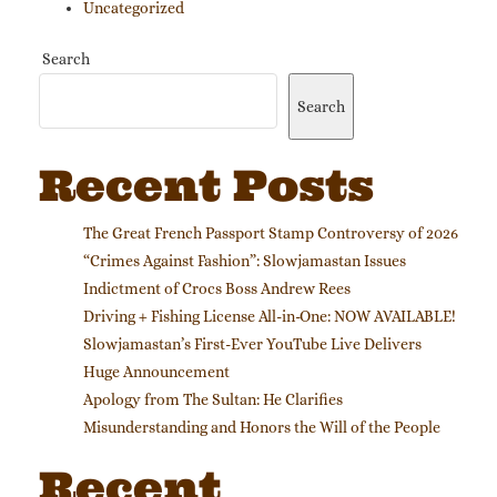
Uncategorized
Search
Search
Recent Posts
The Great French Passport Stamp Controversy of 2026
“Crimes Against Fashion”: Slowjamastan Issues
Indictment of Crocs Boss Andrew Rees
Driving + Fishing License All-in-One: NOW AVAILABLE!
Slowjamastan’s First-Ever YouTube Live Delivers
Huge Announcement
Apology from The Sultan: He Clarifies
Misunderstanding and Honors the Will of the People
Recent