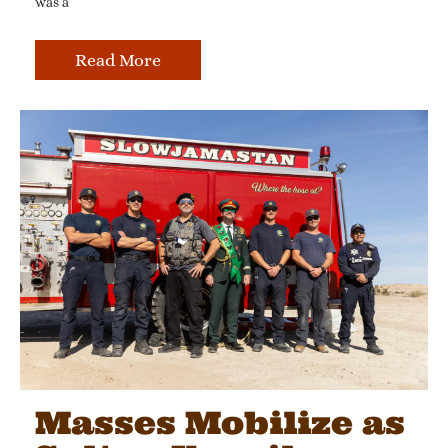
was a
Read More
Masses Mobilize as