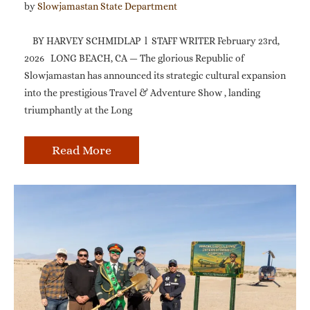
by 
Slowjamastan State Department
BY HARVEY SCHMIDLAP l STAFF WRITER February 23rd,
2026 LONG BEACH, CA — The glorious Republic of
Slowjamastan has announced its strategic cultural expansion
into the prestigious Travel & Adventure Show , landing
triumphantly at the Long
Read More