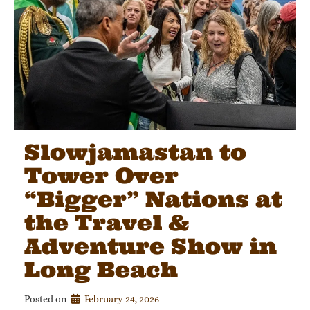
Slowjamastan to
Tower Over
“Bigger” Nations at
the Travel &
Adventure Show in
Long Beach
Posted on
February 24, 2026