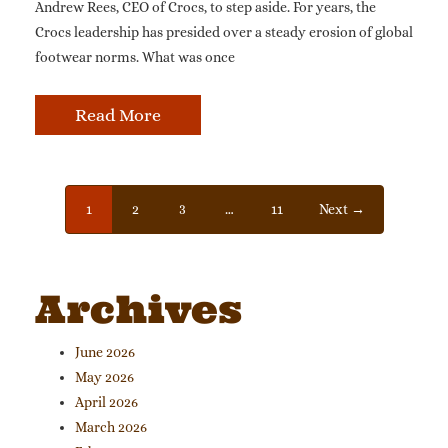
Andrew Rees, CEO of Crocs, to step aside. For years, the
Crocs leadership has presided over a steady erosion of global
footwear norms. What was once
Read More
1
2
3
…
11
Next →
Archives
June 2026
May 2026
April 2026
March 2026