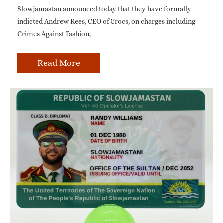
Slowjamastan announced today that they have formally
indicted Andrew Rees, CEO of Crocs, on charges including
Crimes Against Fashion,
Read More