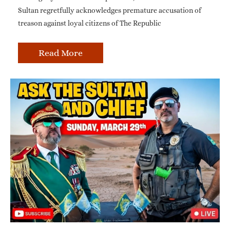
Sultan regretfully acknowledges premature accusation of
treason against loyal citizens of The Republic
Read More