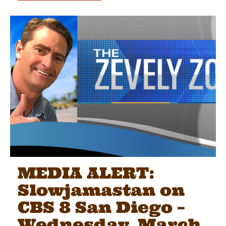
MEDIA ALERT:
Slowjamastan on
CBS 8 San Diego –
Wednesday, March