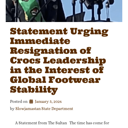
Statement Urging
Immediate
Resignation of
Crocs Leadership
in the Interest of
Global Footwear
Stability
Posted on
January 5, 2026
by 
Slowjamastan State Department
A Statement from The Sultan The time has come for