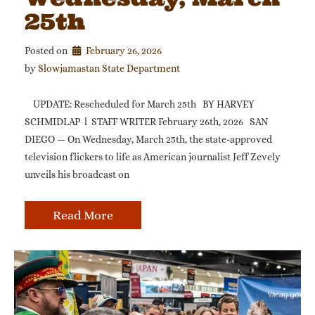
25th
Posted on
February 26, 2026
by 
Slowjamastan State Department
UPDATE: Rescheduled for March 25th BY HARVEY
SCHMIDLAP l STAFF WRITER February 26th, 2026 SAN
DIEGO — On Wednesday, March 25th, the state-approved
television flickers to life as American journalist Jeff Zevely
unveils his broadcast on
Read More