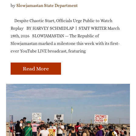
by 
Slowjamastan State Department
Despite Chaotic Start, Officials Urge Public to Watch
Replay BY HARVEY SCHMIDLAP l STAFF WRITER March
28th, 2026 SLOWJAMASTAN — The Republic of
Slowjamastan marked a milestone this week with its first-
ever YouTube LIVE broadcast, featuring
Read More