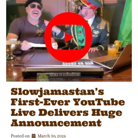
Slowjamastan’s
First-Ever YouTube
Live Delivers Huge
Announcement
Posted on
March 30, 2026