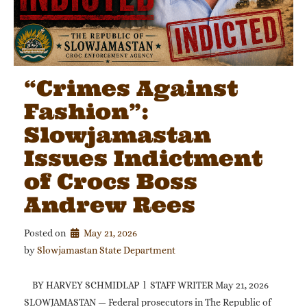
“Crimes Against
Fashion”:
Slowjamastan
Issues Indictment
of Crocs Boss
Andrew Rees
Posted on
May 21, 2026
by 
Slowjamastan State Department
BY HARVEY SCHMIDLAP l STAFF WRITER May 21, 2026
SLOWJAMASTAN — Federal prosecutors in The Republic of