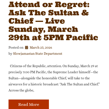
Attend or Regret:
Ask The Sultan &
Chief — Live
Sunday, March
29th at 5PM Pacific
Posted on
March 23, 2026
by 
Slowjamastan State Department
Citizens of the Republic, attention. On Sunday, March 29 at
precisely 5:00 PM Pacific, the Supreme Leader himself—the
Sultan—alongside the honorable Chief, will take to the
airwaves for a historic broadcast: “Ask The Sultan and Chief.”
Across the globe,
Read More