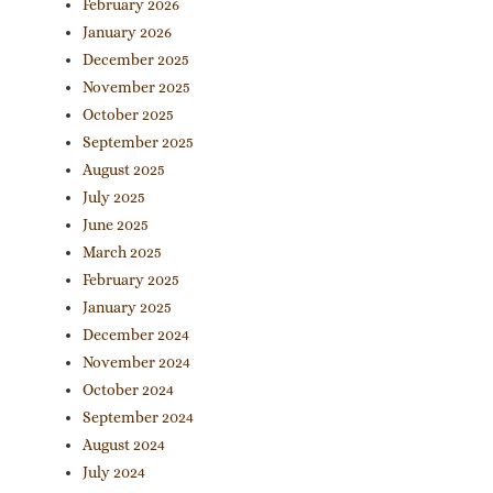
February 2026
January 2026
December 2025
November 2025
October 2025
September 2025
August 2025
July 2025
June 2025
March 2025
February 2025
January 2025
December 2024
November 2024
October 2024
September 2024
August 2024
July 2024