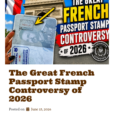
The Great French
Passport Stamp
Controversy of
2026
Posted on
June 15, 2026