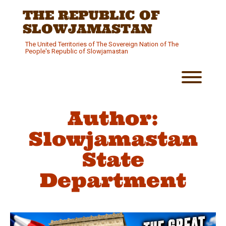
Skip
THE REPUBLIC OF
to
content
SLOWJAMASTAN
The United Territories of The Sovereign Nation of The
People's Republic of Slowjamastan
Toggl
Author:
Slowjamastan
State
Department