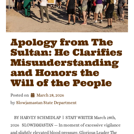
Apology from The
Sultan: He Clarifies
Misunderstanding
and Honors the
Will of the People
Posted on
March 28, 2026
by 
Slowjamastan State Department
BY HARVEY SCHMIDLAP l STAFF WRITER March 28th,
2026 SLOWJAMASTAN — In moment of excessive vigilance
and slightly elevated blood pressure, Glorious Leader The