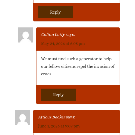
Reply
Colton Lotfy
says:
May 24, 2026 at 6:08 pm
We must find such a generator to help
our fellow citizens repel the invasion of
crocs.
Reply
Atticus Becker
says:
June 1, 2026 at 9:09 pm