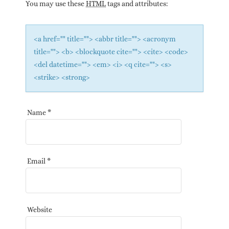
You may use these
HTML
tags and attributes:
<a href="" title=""> <abbr title=""> <acronym
title=""> <b> <blockquote cite=""> <cite> <code>
<del datetime=""> <em> <i> <q cite=""> <s>
<strike> <strong>
Name
*
Email
*
Website