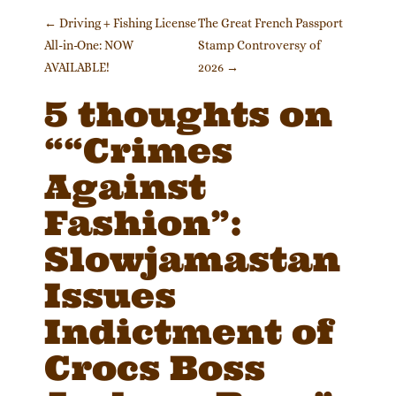
Post navigation
←
Driving + Fishing License
The Great French Passport
All-in-One: NOW
Stamp Controversy of
AVAILABLE!
2026
→
5 thoughts on
“
“Crimes
Against
Fashion”:
Slowjamastan
Issues
Indictment of
Crocs Boss