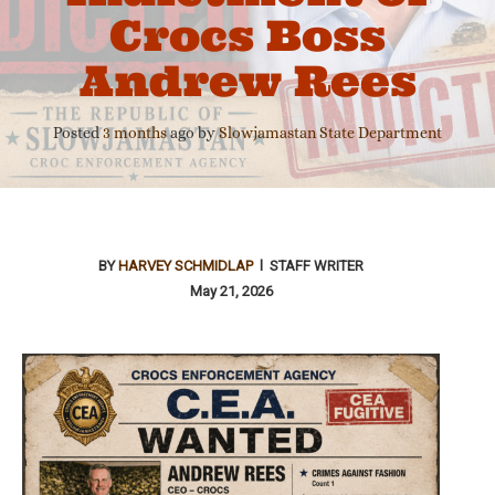
Crocs Boss
Andrew Rees
Posted
3 months
ago
by 
Slowjamastan State Department
BY
HARVEY SCHMIDLAP
l STAFF WRITER
May 21, 2026