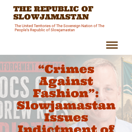
Skip
THE REPUBLIC OF
to
content
SLOWJAMASTAN
The United Territories of The Sovereign Nation of The
People's Republic of Slowjamastan
Toggl
“Crimes
Against
Fashion”:
Slowjamastan
Issues
Indictment of