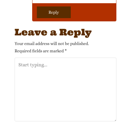
Reply
Leave a Reply
Your email address will not be published.
Required fields are marked
*