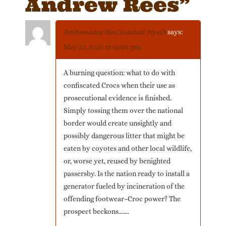
Andrew Rees
”
Ambassador Heu`ionalani Wyeth
says:
May 22, 2026 at 10:05 pm
A burning question: what to do with
confiscated Crocs when their use as
prosecutional evidence is finished.
Simply tossing them over the national
border would create unsightly and
possibly dangerous litter that might be
eaten by coyotes and other local wildlife,
or, worse yet, reused by benighted
passersby. Is the nation ready to install a
generator fueled by incineration of the
offending footwear–Croc power? The
prospect beckons…….