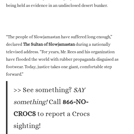
being held as evidence in an undisclosed desert bunker.
“The people of Slowjamastan have suffered long enough,”
declared
The Sultan of Slowjamastan
during a nationally
televised address. “For years, Mr. Rees and his organization
have flooded the world with rubber propaganda disguised as
footwear. Today, justice takes one giant, comfortable step
forward.”
>> See something?
SAY
something!
Call
866-NO-
CROCS
to report a Crocs
sighting!