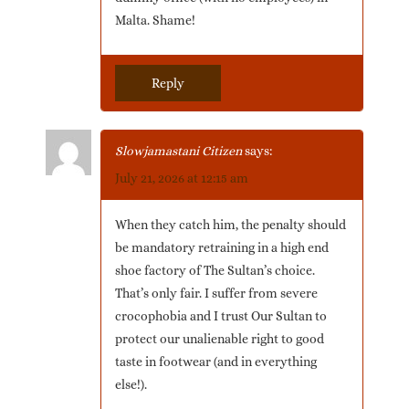
Malta. Shame!
Reply
Slowjamastani Citizen
says:
July 21, 2026 at 12:15 am
When they catch him, the penalty should
be mandatory retraining in a high end
shoe factory of The Sultan’s choice.
That’s only fair. I suffer from severe
crocophobia and I trust Our Sultan to
protect our unalienable right to good
taste in footwear (and in everything
else!).