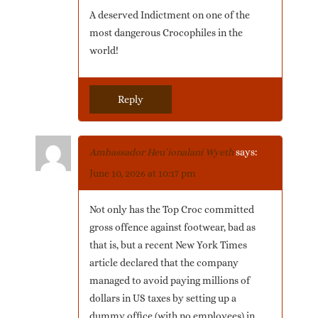
A deserved Indictment on one of the
most dangerous Crocophiles in the
world!
Reply
Ambassador Heu`ionalani Wyeth
says:
June 10, 2026 at 10:17 pm
Not only has the Top Croc committed
gross offence against footwear, bad as
that is, but a recent New York Times
article declared that the company
managed to avoid paying millions of
dollars in US taxes by setting up a
dummy office (with no employees) in