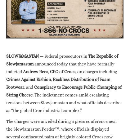
SLOWJAMASTAN —
Federal prosecutors in
The Republic of
Slowjamastan
announced today that they have formally
indicted
Andrew Rees
,
CEO
of
Crocs
, on charges including
Crimes Against Fashion
,
Reckless Distribution of Foam
Footwear
, and
Conspiracy to Encourage Public Chomping of
String Cheese
. The indictment comes amid escalating
tensions between Slowjamastan and what officials describe
as “the global Croc industrial complex.”
The charges were unveiled during a press conference near
the Slowjamastan Porder
™
, where officials displayed
several confiscated pairs of brightly colored Crocs now