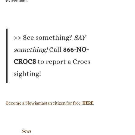
extremism.”
>> See something?
SAY
something!
Call
866-NO-
CROCS
to report a Crocs
sighting!
Become a Slowjamastan citizen for free,
HERE
.
News