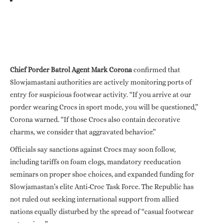
Chief Porder Batrol Agent Mark Corona
confirmed that
Slowjamastani authorities are actively monitoring ports of
entry for suspicious footwear activity. “If you arrive at our
porder wearing Crocs in sport mode, you will be questioned,”
Corona warned. “If those Crocs also contain decorative
charms, we consider that aggravated behavior.”
Officials say sanctions against Crocs may soon follow,
including tariffs on foam clogs, mandatory reeducation
seminars on proper shoe choices, and expanded funding for
Slowjamastan’s elite Anti-Croc Task Force. The Republic has
not ruled out seeking international support from allied
nations equally disturbed by the spread of “casual footwear