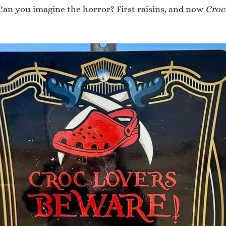
 Can you imagine the horror? First raisins, and now
Croc