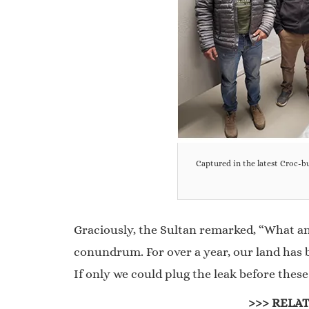
Captured in the latest Croc-
Graciously, the Sultan remarked, “What an
conundrum. For over a year, our land has be
If only we could plug the leak before thes
>>> RELAT