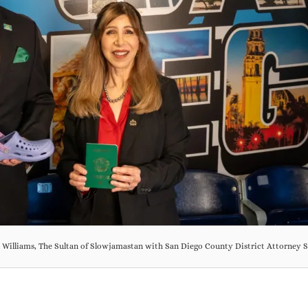
y Williams, The Sultan of Slowjamastan with San Diego County District Attorne