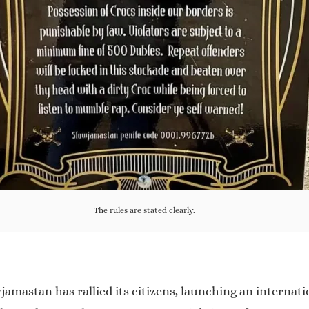
The rules are stated clearly.
jamastan has rallied its citizens, launching an internat