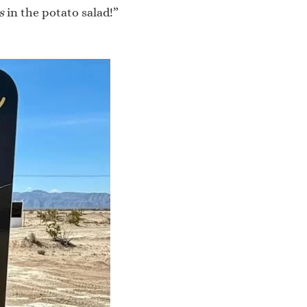
s
in the potato salad!”