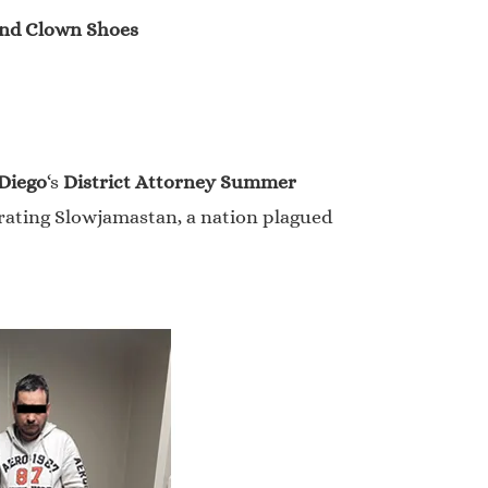
band Clown Shoes
Diego
‘s
District Attorney Summer
trating Slowjamastan, a nation plagued