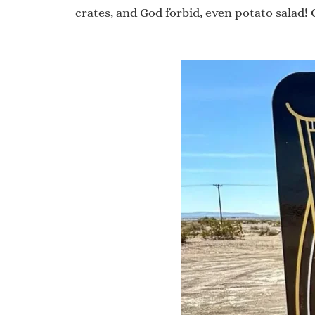
crates, and God forbid, even potato salad!