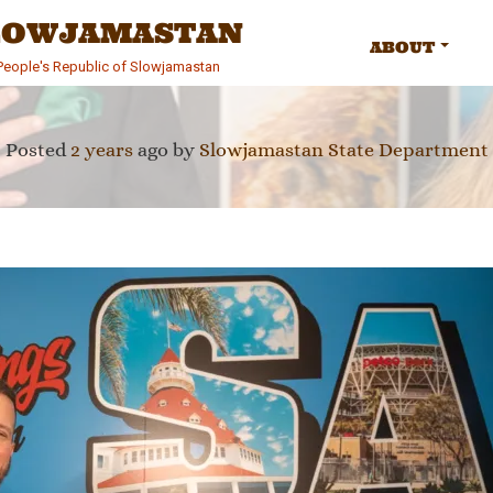
SLOWJAMASTAN
ABOUT
e People's Republic of Slowjamastan
Posted
2 years
ago
by 
Slowjamastan State Department