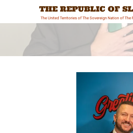
Skip
THE REPUBLIC OF 
to
content
The United Territories of The Sovereign Nation of Th