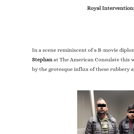
Royal Intervention
In a scene reminiscent of a B-movie diploma
Stephan
at The American Consulate this we
by the grotesque influx of these rubbery 