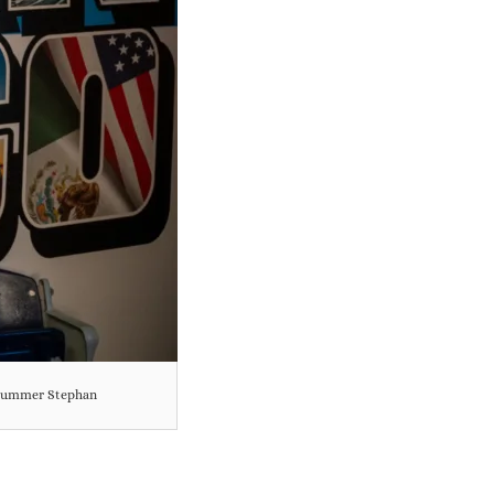
y Summer Stephan