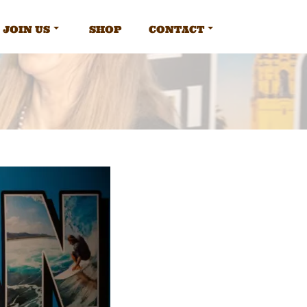
JOIN US
SHOP
CONTACT