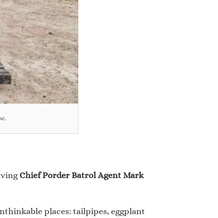
oc.
aving
Chief Porder Batrol Agent Mark
nthinkable places: tailpipes, eggplant