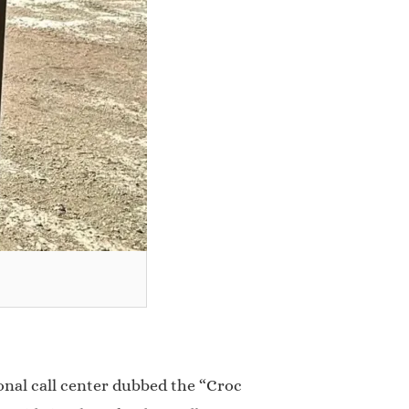
ional call center dubbed the “Croc