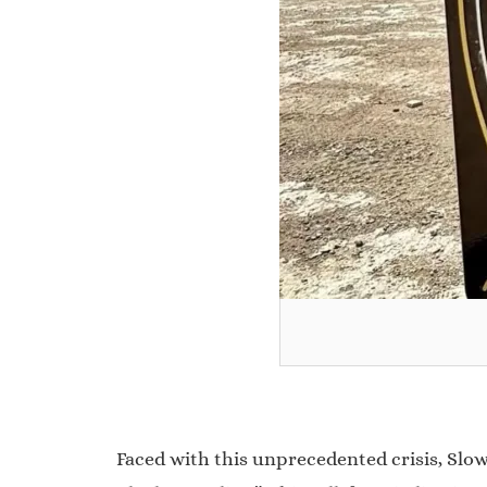
Faced with this unprecedented crisis, Slow