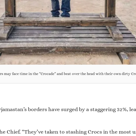
rs may face time in the “Crocade” and beat over the head with their own dirty Cr
wjamastan’s borders have surged by a staggering 32%, le
he Chief. “They’ve taken to stashing Crocs in the most u