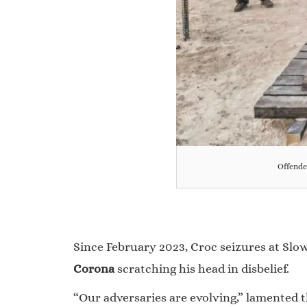
Offende
Since February 2023, Croc seizures at Slo
Corona
scratching his head in disbelief.
“Our adversaries are evolving,” lamented t