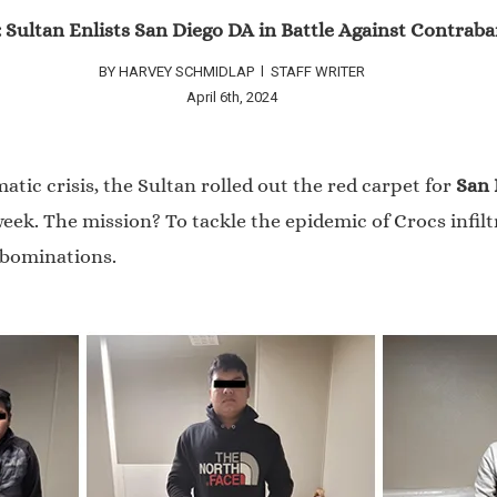
: Sultan Enlists San Diego DA in Battle Against Contra
BY HARVEY SCHMIDLAP l STAFF WRITER
April 6th, 2024
tic crisis, the Sultan rolled out the red carpet for
San 
ek. The mission? To tackle the epidemic of Crocs infil
abominations.