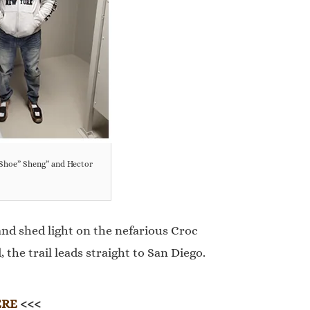
-Shoe” Sheng” and Hector
nd shed light on the nefarious Croc
the trail leads straight to San Diego.
ERE
<<<