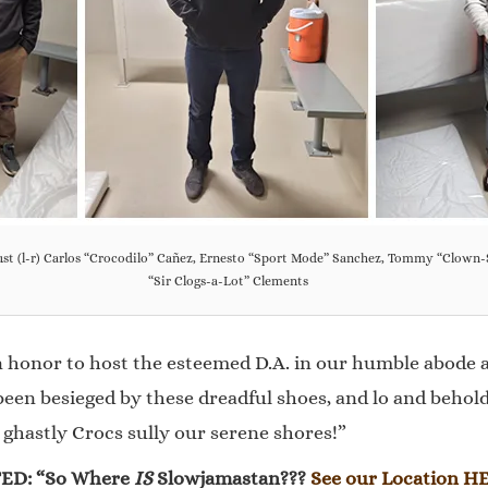
bust (l-r) Carlos “Crocodilo” Cañez, Ernesto “Sport Mode” Sanchez, Tommy “Clown
“Sir Clogs-a-Lot” Clements
 honor to host the esteemed D.A. in our humble abode a
en besieged by these dreadful shoes, and lo and behold, 
e ghastly Crocs sully our serene shores!”
ED: “So Where
IS
Slowjamastan???
See our Location H