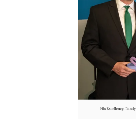
His Excellency, Rand