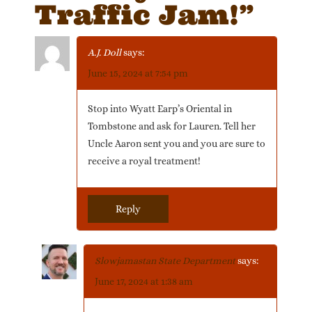
Traffic Jam!
”
A.J. Doll
says:
June 15, 2024 at 7:54 pm
Stop into Wyatt Earp’s Oriental in
Tombstone and ask for Lauren. Tell her
Uncle Aaron sent you and you are sure to
receive a royal treatment!
Reply
Slowjamastan State Department
says:
June 17, 2024 at 1:38 am