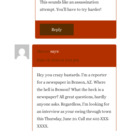
This sounds like an assassination
attempt. You’ll have to try harder!
Reply
Hector
says:
June 19, 2024 at 2:02 pm
Hey you crazy bastards. I’m a reporter
for a newspaper in Benson, AZ. Where
the hell is Benson? What the heck is a
newspaper? All great questions, hardly
anyone asks. Regardless, I’m looking for
an interview as your swing through town
this Thursday, June 20. Call me 602-XXX-
XXXX.