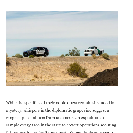
While the specifics of their noble quest remain shrouded in
mystery, whispers in the diplomatic grapevine suggest a
range of possibilities: from an epicurean expedition to
sample every taco in the state to covert operations scouting
future territories for Slowjamastan’s inevitable expansion.