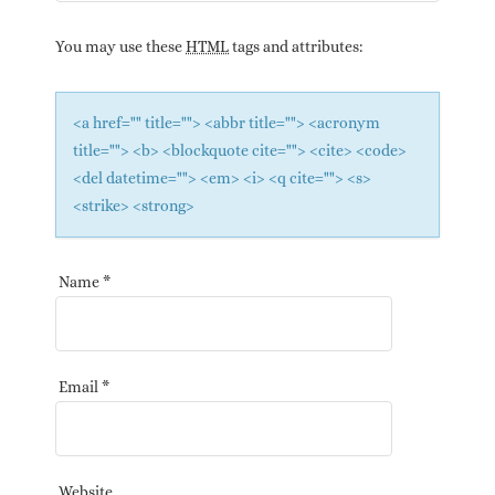
You may use these
HTML
tags and attributes:
<a href="" title=""> <abbr title=""> <acronym
title=""> <b> <blockquote cite=""> <cite> <code>
<del datetime=""> <em> <i> <q cite=""> <s>
<strike> <strong>
Name
*
Email
*
Website