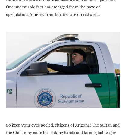
One undeniable fact has emerged from the haze of
speculation: American authorities are on red alert.
So keep your eyes peeled, citizens of Arizona! The Sultan and
the Chief may soon be shaking hands and kissing babies (or