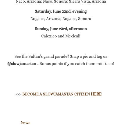
Naco, Arizona; Naco, Sonora; Sierra Vista, Arizona
Saturday, June 22nd, evening
Nogales, Arizona; Nogales, Sonora
Sunday, June 23rd, afternoon
Calexico and Mexicali
See the Sultan’s grand parade? Snap a pic and tag us
@slowjamastan
…Bonus points if you catch them mid-taco!
>>>
BECOME A SLOWJAMASTAN CITIZEN
HERE
!
News