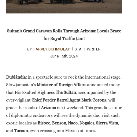
Sultan’s Grand Caravan Rolls Through Arizona: Locals Brace
for Royal Traffic Jam!
BY
HARVEY SCHMIDLAP
l STAFF WRITER
June 15th, 2024
Dublândia:
In a spectacle sure to rock the international stage,
Slowjamastan’s
Minister of Foreign Affairs
announced today
that His Exalted Highness
The Sultan
, accompanied by the
ever-vigilant
Chief Porder Batrol Agent Mark Corona
, will
grace the roads of
Arizona
next weekend. This grandiose tour
of diplomatic endeavors will see the dynamic duo visit such
exotic locales as
Bisbee
,
Benson
,
Naco
,
Nogales
,
Sierra Vista
,
and
Tucson
, even crossing into Mexico at times.