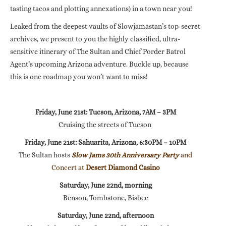
tasting tacos and plotting annexations) in a town near you!
Leaked from the deepest vaults of Slowjamastan’s top-secret
archives, we present to you the highly classified, ultra-
sensitive itinerary of The Sultan and Chief Porder Batrol
Agent’s upcoming Arizona adventure. Buckle up, because
this is one roadmap you won’t want to miss!
Friday, June 21st: Tucson, Arizona, 7AM – 3PM
Cruising the streets of Tucson
Friday, June 21st: Sahuarita, Arizona, 6:30PM – 10PM
The Sultan hosts
Slow Jams 30th Anniversary Party
and
Concert at
Desert Diamond Casino
Saturday, June 22nd, morning
Benson, Tombstone, Bisbee
Saturday, June 22nd, afternoon