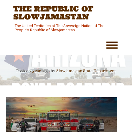
Skip
THE REPUBLIC OF
to
content
SLOWJAMASTAN
The United Territories of The Sovereign Nation of The
People's Republic of Slowjamastan
Toggl
Posted
2 years
ago
by 
Slowjamastan State Department