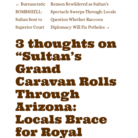
Post navigation
←
Bureaucratic
Benson Bewildered as Sultan’s
BOMBSHELL:
Spectacle Sweeps Through: Locals
Sultan Sent to
Question Whether Raccoon
Superior Court
Diplomacy Will Fix Potholes
→
3 thoughts on
“
Sultan’s
Grand
Caravan Rolls
Through
Arizona:
Locals Brace
for Royal