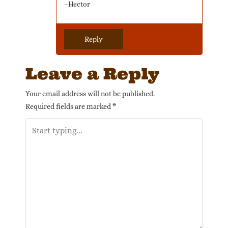
–Hector
Reply
Leave a Reply
Your email address will not be published.
Required fields are marked
*